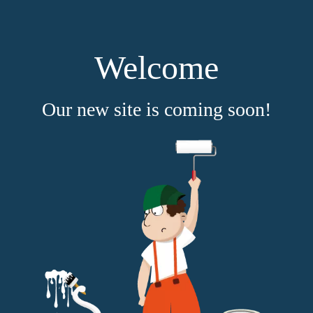
Welcome
Our new site is coming soon!