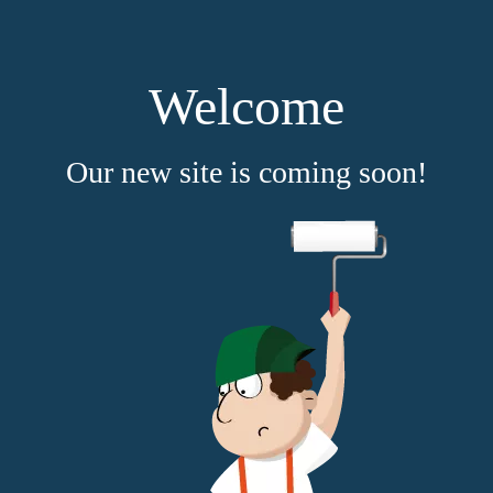
Welcome
Our new site is coming soon!